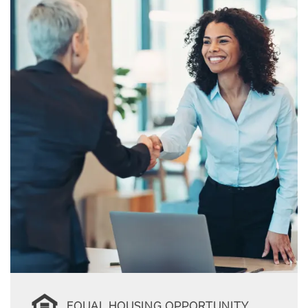
EQUAL HOUSING OPPORTUNITY