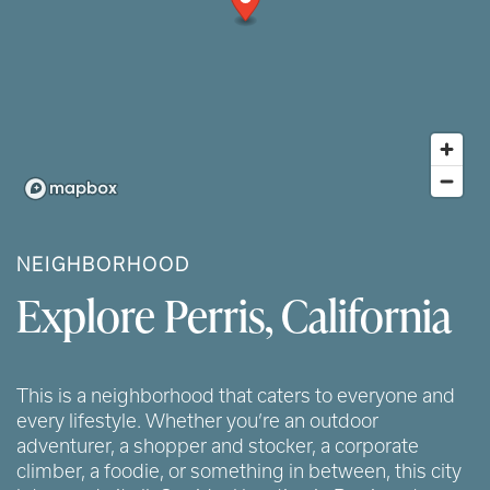
NEIGHBORHOOD
Explore Perris, California
This is a neighborhood that caters to everyone and
every lifestyle. Whether you’re an outdoor
adventurer, a shopper and stocker, a corporate
climber, a foodie, or something in between, this city