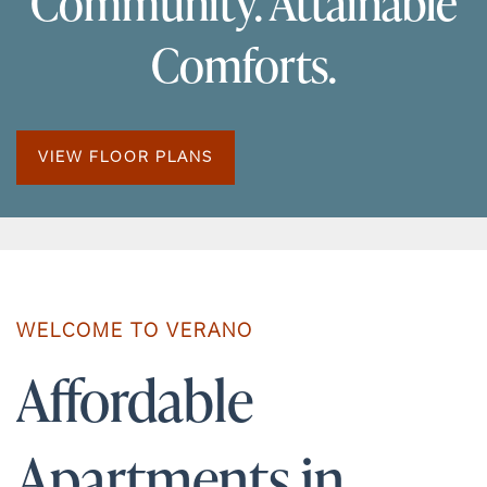
Community. Attainable
Comforts.
VIEW FLOOR PLANS
WELCOME TO VERANO
Affordable
Apartments in