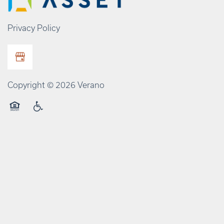
Privacy Policy
Copyright ©
2026
Verano
Equal Opportunity Housing
Handicap Friendly