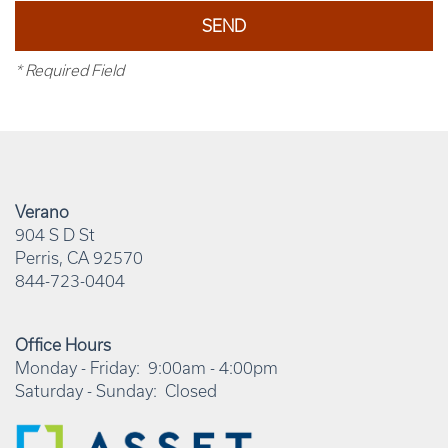
* Required Field
Verano
904 S D St
Perris
,
CA
92570
844-723-0404
Office Hours
Monday - Friday:
9:00am - 4:00pm
Saturday - Sunday:
Closed