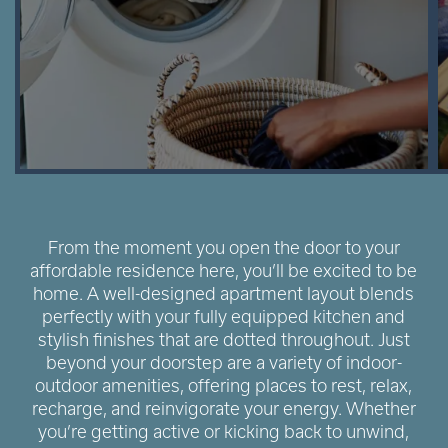
From the moment you open the door to your
affordable residence here, you’ll be excited to be
home. A well-designed apartment layout blends
perfectly with your fully equipped kitchen and
stylish finishes that are dotted throughout. Just
beyond your doorstep are a variety of indoor-
outdoor amenities, offering places to rest, relax,
recharge, and reinvigorate your energy. Whether
you’re getting active or kicking back to unwind,