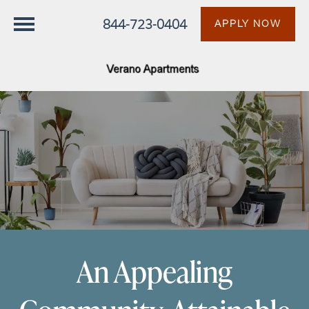
844-723-0404
APPLY NOW
An Appealing