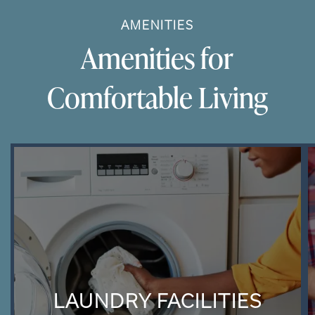
AMENITIES
Amenities for
Comfortable Living
LAUNDRY FACILITIES