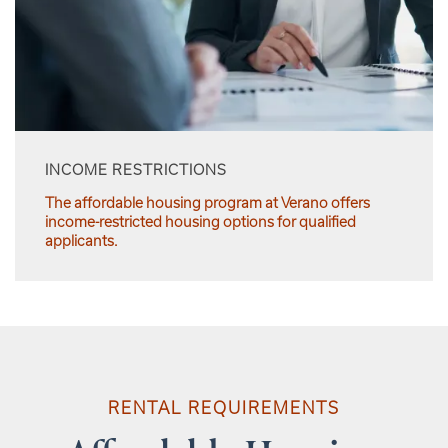
INCOME RESTRICTIONS
The affordable housing program at Verano offers
income-restricted housing options for qualified
applicants.
RENTAL REQUIREMENTS