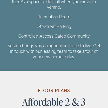
there’s a space to do it all when you move to
Verano.
Recreation Room
Off-Street Parking
Controlled-Access Gated Community
Verano brings you an appealing place to live. Get
in touch with our leasing team to take a tour of
your new home today.
RENTAL REQUIREMENTS
RESIDENT PORTAL
FLOOR PLANS
Affordable 2 & 3