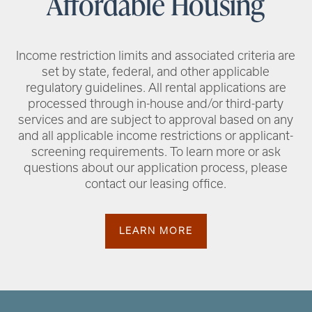
Affordable Housing
Income restriction limits and associated criteria are
set by state, federal, and other applicable
regulatory guidelines. All rental applications are
processed through in-house and/or third-party
services and are subject to approval based on any
and all applicable income restrictions or applicant-
screening requirements. To learn more or ask
questions about our application process, please
contact our leasing office.
LEARN MORE