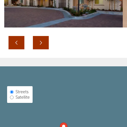
Select Map View
Streets
Satellite