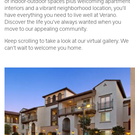
of indoor-outdoor spaces plus welcoming apartment
interiors and a vibrant neighborhood location, you’ll
have everything you need to live well at Verano.
Discover the life you’ve always wanted when you
move to our appealing community.
Keep scrolling to take a look at our virtual gallery. We
can’t wait to welcome you home.