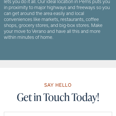
lets you do it all. Our ideal location in Perris puts you
in proximity to major highways and freeways so you
can get around the area easily and local
conveniences like markets, restaurants, coffee
shops, grocery stores, and big-box stores. Make
your move to Verano and have all this and more
within minutes of home.
SAY HELLO
Get in Touch Today!
Your Name