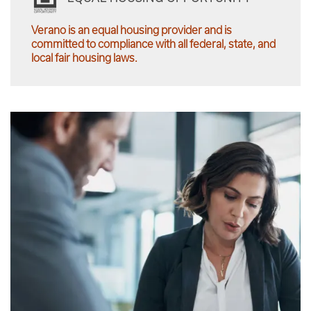
Verano is an equal housing provider and is
committed to compliance with all federal, state, and
local fair housing laws.