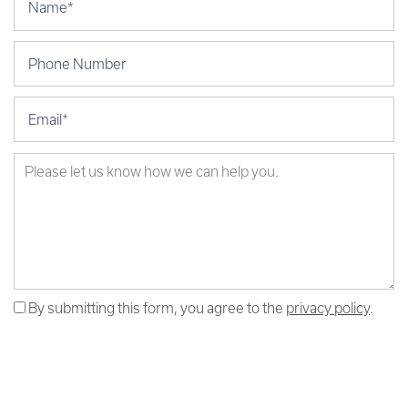
Phone Number
Email
Test
By submitting this form, you agree to the
privacy policy
.