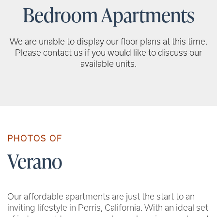
Bedroom Apartments
We are unable to display our floor plans at this time.
Please contact us if you would like to discuss our
available units.
PHOTOS OF
Verano
Our affordable apartments are just the start to an
inviting lifestyle in Perris, California. With an ideal set