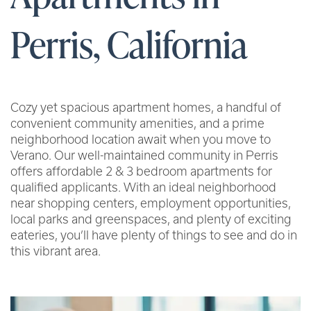
Perris, California
Cozy yet spacious apartment homes, a handful of
convenient community amenities, and a prime
neighborhood location await when you move to
Verano. Our well-maintained community in Perris
offers affordable 2 & 3 bedroom apartments for
qualified applicants. With an ideal neighborhood
near shopping centers, employment opportunities,
local parks and greenspaces, and plenty of exciting
eateries, you’ll have plenty of things to see and do in
this vibrant area.