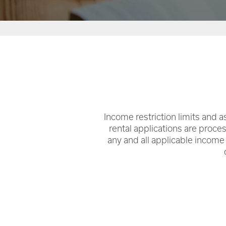
RENTAL REQUIREMENTS
Income restriction limits and as
rental applications are proce
any and all applicable income