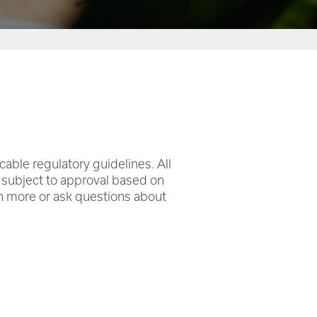
icable regulatory guidelines. All
e subject to approval based on
rn more or ask questions about
.