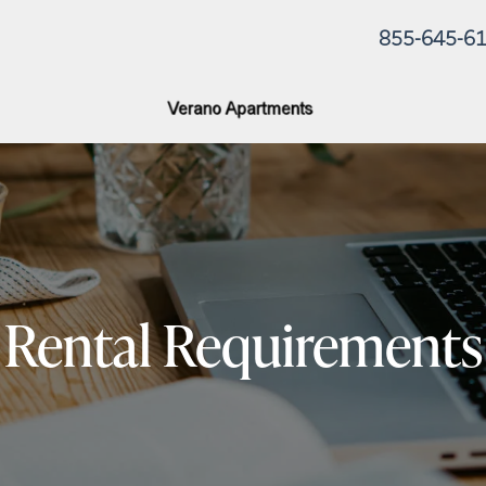
855-645-6
Rental Requirements