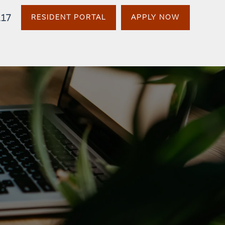
117
RESIDENT PORTAL
APPLY NOW