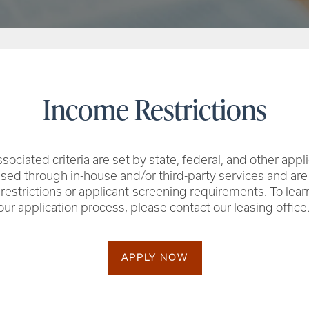
Income Restrictions
sociated criteria are set by state, federal, and other appl
ssed through in-house and/or third-party services and ar
 restrictions or applicant-screening requirements. To lea
our application process, please contact our leasing office
APPLY NOW